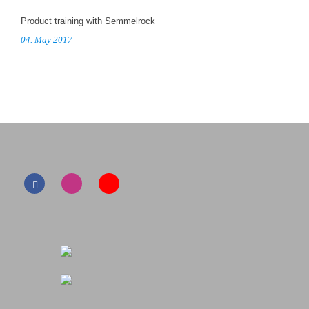
Product training with Semmelrock
04. May 2017