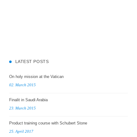
LATEST POSTS
On holy mission at the Vatican
02. March 2015
Finalit in Saudi Arabia
23. March 2015
Product training course with Schubert Stone
25. April 2017