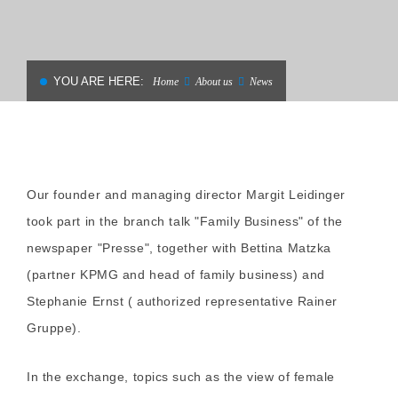
YOU ARE HERE:
Home
About us
News
Our founder and managing director Margit Leidinger
took part in the branch talk "Family Business" of the
newspaper "Presse", together with Bettina Matzka
(partner KPMG and head of family business) and
Stephanie Ernst ( authorized representative Rainer
Gruppe).
In the exchange, topics such as the view of female