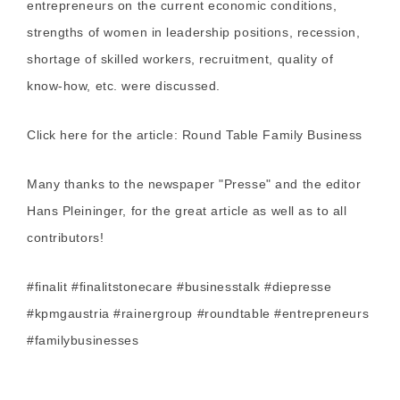
entrepreneurs on the current economic conditions,
strengths of women in leadership positions, recession,
shortage of skilled workers, recruitment, quality of
know-how, etc. were discussed.
Click here for the article:
Round Table Family Business
Many thanks to the newspaper "Presse" and the editor
Hans Pleininger, for the great article as well as to all
contributors!
#finalit #finalitstonecare #businesstalk #diepresse
#kpmgaustria #rainergroup #roundtable #entrepreneurs
#familybusinesses