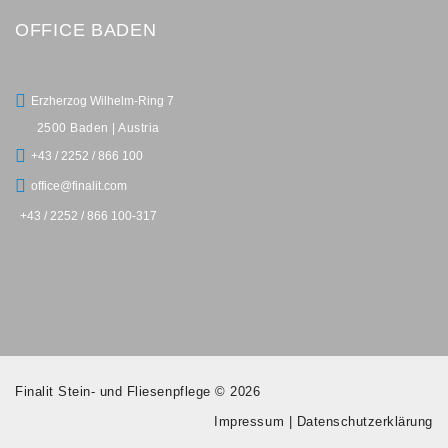
OFFICE BADEN
Erzherzog Wilhelm-Ring 7
2500 Baden | Austria
+43 / 2252 / 866 100
office@finalit.com
+43 / 2252 / 866 100-317
Finalit Stein- und Fliesenpflege © 2026
Impressum
|
Datenschutzerklärung