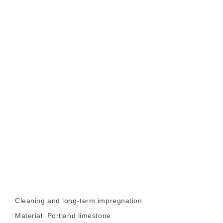
Cleaning and long-term impregnation
Material: Portland limestone