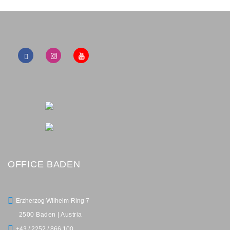
OFFICE BADEN
Erzherzog Wilhelm-Ring 7
2500 Baden | Austria
+43 / 2252 / 866 100