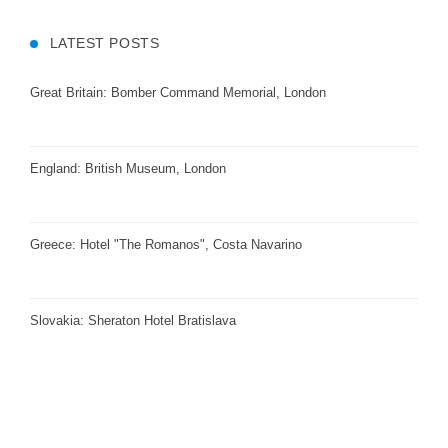
LATEST POSTS
Great Britain: Bomber Command Memorial, London
England: British Museum, London
Greece: Hotel "The Romanos", Costa Navarino
Slovakia: Sheraton Hotel Bratislava