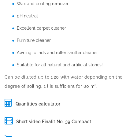
Wax and coating remover
pH neutral
Excellent carpet cleaner
Furniture cleaner
Awning, blinds and roller shutter cleaner
Suitable for all natural and artificial stones!
Can be diluted up to 1:20 with water depending on the
degree of soiling. 1 l is sufficient for 80 m².
Quantities calculator
Short video Finalit No. 39 Compact