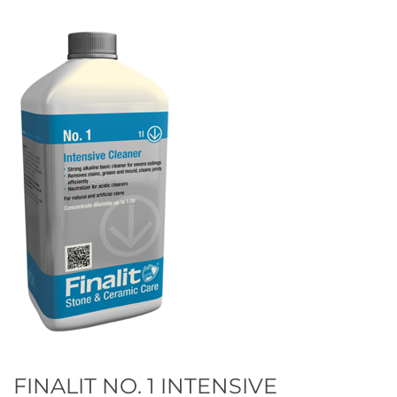
FINALIT NO. 1 INTENSIVE