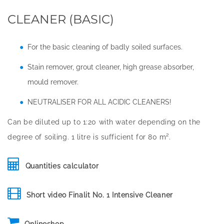
CLEANER (BASIC)
For the basic cleaning of badly soiled surfaces.
Stain remover, grout cleaner, high grease absorber,
mould remover.
NEUTRALISER FOR ALL ACIDIC CLEANERS!
Can be diluted up to 1:20 with water depending on the
degree of soiling. 1 litre is sufficient for 80 m².
Quantities calculator
Short video Finalit No. 1 Intensive Cleaner