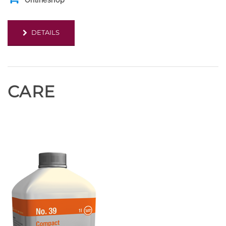
Onlineshop
DETAILS
CARE