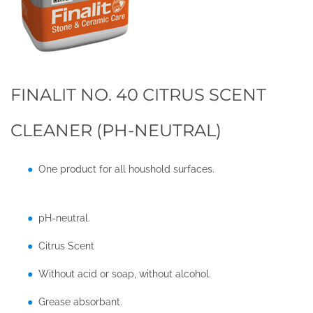
FINALIT NO. 40 CITRUS SCENT
CLEANER (PH-NEUTRAL)
One product for all houshold surfaces.
pH-neutral.
Citrus Scent
Without acid or soap, without alcohol.
Grease absorbant.