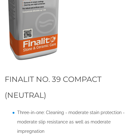
FINALIT NO. 39 COMPACT
(NEUTRAL)
Three-in-one: Cleaning - moderate stain protection -
moderate slip resistance as well as moderate
impregnation