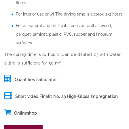
floors.
For interior use only! The drying time is approx. 1-2 hours.
For all natural and artificial stones as well as wood,
parquet, laminat, plastic, PVC, rubber and linoleum
surfaces.
The curing time is 24 hours. Can be diluted 1:3 with water.
1 litre is sufficient for 50 m²
Quantities calculator
Short video Finalit No. 23 High-Gloss Impregnation
Onlineshop