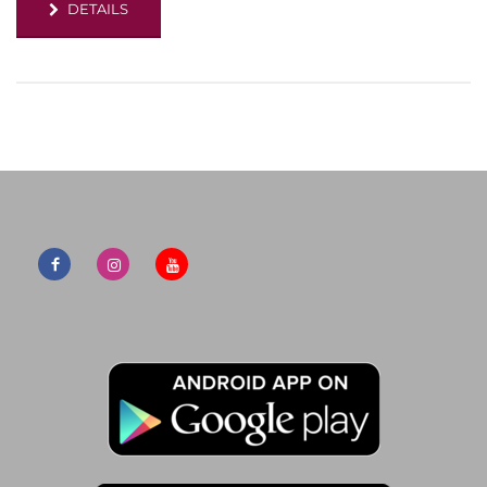
DETAILS