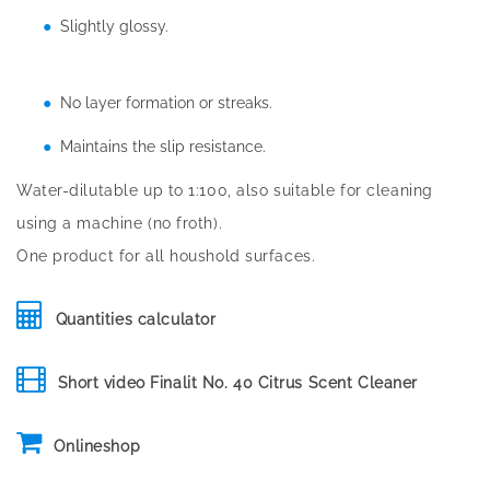
Slightly glossy.
No layer formation or streaks.
Maintains the slip resistance.
Water-dilutable up to 1:100, also suitable for cleaning
using a machine (no froth).
One product for all houshold surfaces.
Quantities calculator
Short video Finalit No. 40 Citrus Scent Cleaner
Onlineshop