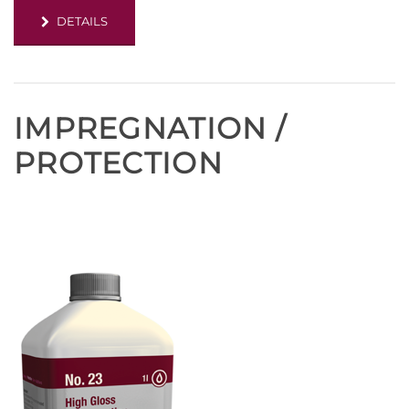
DETAILS
IMPREGNATION /
PROTECTION