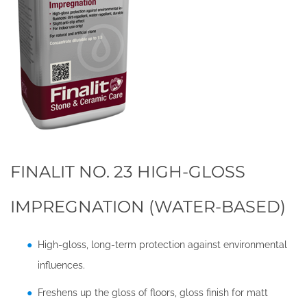
FINALIT NO. 23 HIGH-GLOSS
IMPREGNATION (WATER-BASED)
High-gloss, long-term protection against environmental
influences.
Freshens up the gloss of floors, gloss finish for matt