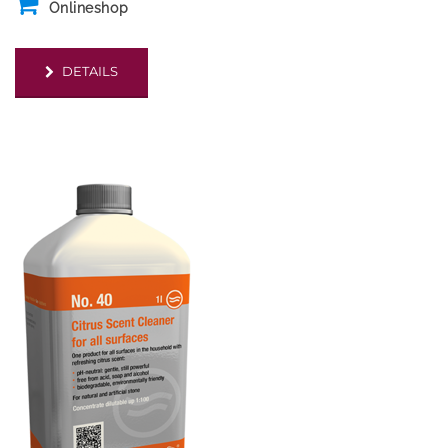
Onlineshop
DETAILS