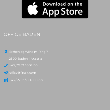
OFFICE BADEN
Erzherzog Wilhelm-Ring 7
2500 Baden | Austria
+43 / 2252 / 866 100
office@finalit.com
+43 / 2252 / 866 100-317