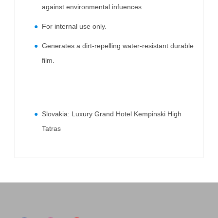
against environmental infuences.
For internal use only.
Generates a dirt-repelling water-resistant durable
film.
Slovakia: Luxury Grand Hotel Kempinski High
Tatras