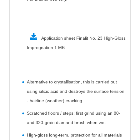
Application sheet Finalit No. 23 High-Gloss
Impregnation
1 MB
Alternative to crystallisation, this is carried out
using silicic acid and destroys the surface tension
- hairline (weather) cracking
Scratched floors / steps: first grind using an 80-
and 320-grain diamand brush when wet
High-gloss long-term, protection for all materials