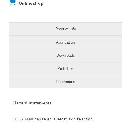
Onlineshop
Product Info
Application
Downloads
Profi Tips
References
Hazard statements
H317 May cause an allergic skin reaction.