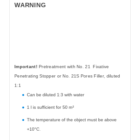
WARNING
Important!
Pretreatment with No. 21 Fixative
Penetrating Stopper or No. 21S Pores Filler, diluted
1:1
Can be diluted 1:3 with water
1 l is sufficient for 50 m²
The temperature of the object must be above
+10°C.