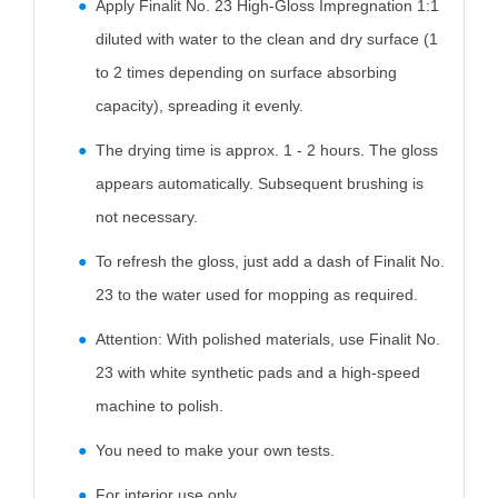
Apply Finalit No. 23 High-Gloss Impregnation 1:1
diluted with water to the clean and dry surface (1
to 2 times depending on surface absorbing
capacity), spreading it evenly.
The drying time is approx. 1 - 2 hours. The gloss
appears automatically. Subsequent brushing is
not necessary.
To refresh the gloss, just add a dash of Finalit No.
23 to the water used for mopping as required.
Attention: With polished materials, use Finalit No.
23 with white synthetic pads and a high-speed
machine to polish.
You need to make your own tests.
For interior use only.