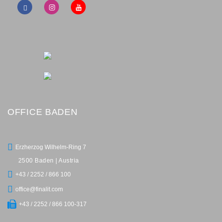
OFFICE BADEN
Erzherzog Wilhelm-Ring 7
2500 Baden | Austria
+43 / 2252 / 866 100
office@finalit.com
+43 / 2252 / 866 100-317