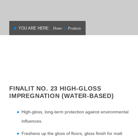
YOU ARE HERE:
Home
Products
FINALIT NO. 23 HIGH-GLOSS
IMPREGNATION (WATER-BASED)
High-gloss, long-term protection against environmental
influences.
Freshens up the gloss of floors, gloss finish for matt