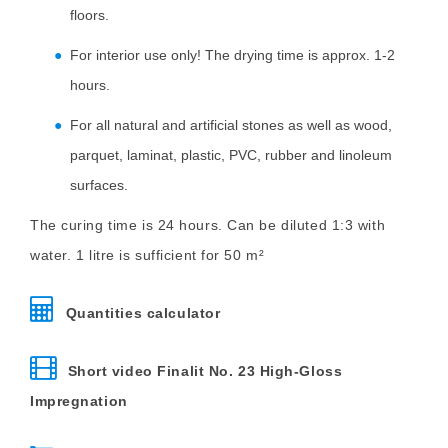
floors.
For interior use only! The drying time is approx. 1-2
hours.
For all natural and artificial stones as well as wood,
parquet, laminat, plastic, PVC, rubber and linoleum
surfaces.
The curing time is 24 hours. Can be diluted 1:3 with
water. 1 litre is sufficient for 50 m²
Quantities calculator
Short video Finalit No. 23 High-Gloss
Impregnation