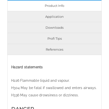
Product Info
Application
Downloads
Profi Tips
References
Hazard statements
H226 Flammable liquid and vapour.
H304 May be fatal if swallowed and enters airways.
H336 May cause drowsiness or dizziness.