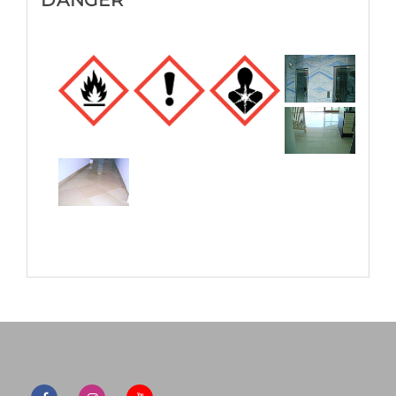
DANGER