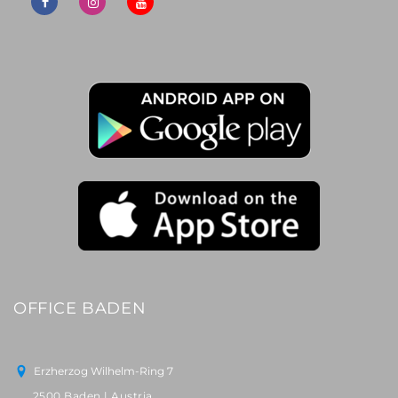
OFFICE BADEN
Erzherzog Wilhelm-Ring 7
2500 Baden | Austria