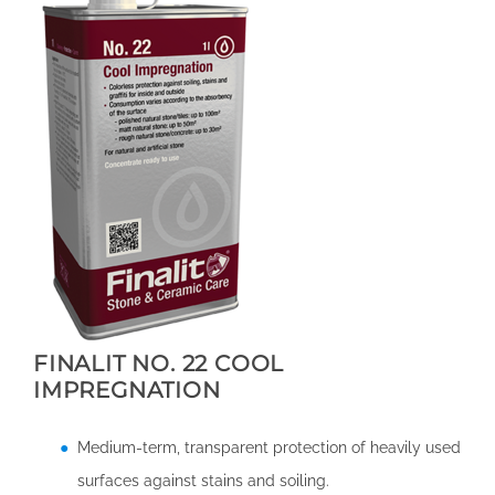
FINALIT NO. 22 COOL
IMPREGNATION
Medium-term, transparent protection of heavily used
surfaces against stains and soiling.