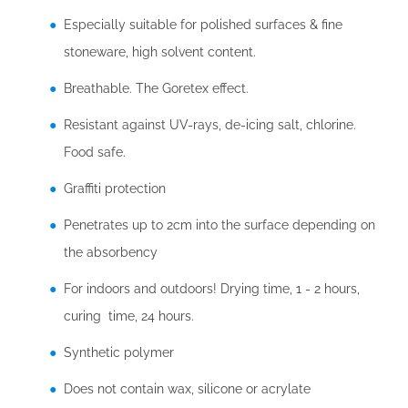
Especially suitable for polished surfaces & fine
stoneware, high solvent content.
Breathable. The Goretex effect.
Resistant against UV-rays, de-icing salt, chlorine.
Food safe.
Graffiti protection
Penetrates up to 2cm into the surface depending on
the absorbency
For indoors and outdoors! Drying time, 1 - 2 hours,
curing time, 24 hours.
Synthetic polymer
Does not contain wax, silicone or acrylate