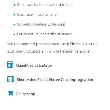
Stain-resistant and water-resistant
Grain size: micro to nano
Solvent: odourless white spirit
For all natural and artificial stones
We recommend pre-treatment with Finalit No. 21 or
21S! Use undiluted. 1 litre is sufficient for 100m².
Quantities calculator
Short video Finalit No. 22 Cool Impregnation
Onlineshop