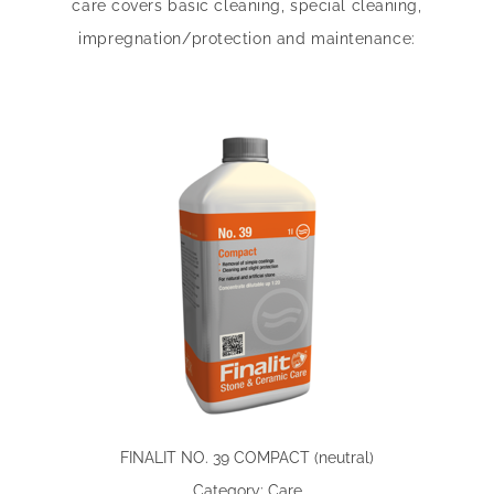
care covers basic cleaning, special cleaning,
impregnation/protection and maintenance:
FINALIT NO. 39 COMPACT (neutral)
Category: Care