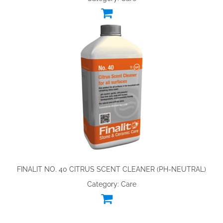
FINALIT NO. 40 CITRUS SCENT CLEANER (PH-NEUTRAL)
Category: Care