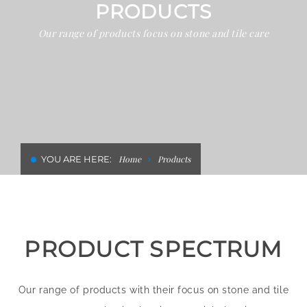
PRODUCTS
CLEANING AND RENOVATION IN
Our range of products focus on stone and tile care
HOTELS
YOU ARE HERE:
Home
Products
PRODUCT SPECTRUM
Our range of products with their focus on stone and tile