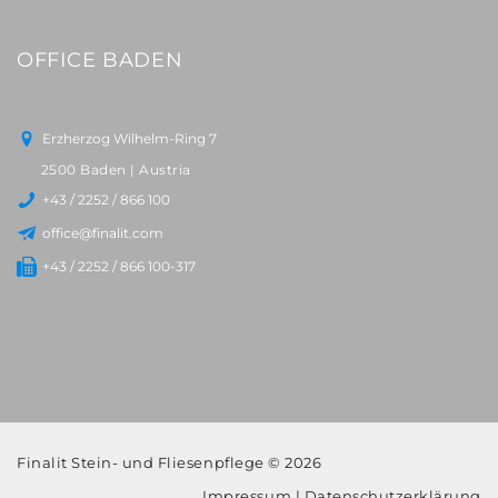
OFFICE BADEN
Erzherzog Wilhelm-Ring 7
2500 Baden | Austria
+43 / 2252 / 866 100
office@finalit.com
+43 / 2252 / 866 100-317
Finalit Stein- und Fliesenpflege © 2026
Impressum
|
Datenschutzerklärung