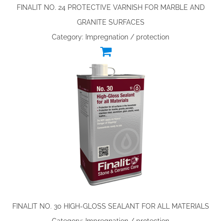
FINALIT NO. 24 PROTECTIVE VARNISH FOR MARBLE AND
GRANITE SURFACES
Category: Impregnation / protection
FINALIT NO. 30 HIGH-GLOSS SEALANT FOR ALL MATERIALS