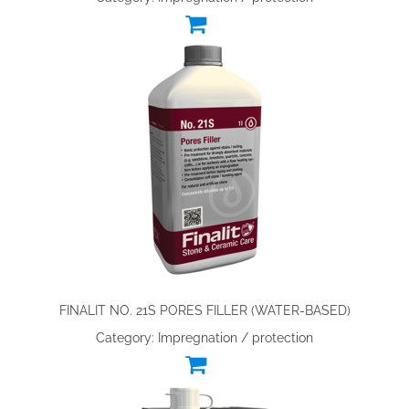
FINALIT NO. 21S PORES FILLER (WATER-BASED)
Category: Impregnation / protection