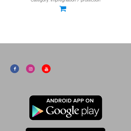
Category: Impregnation / protection