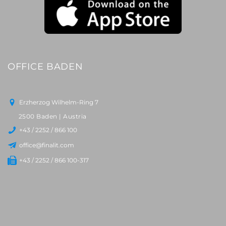
OFFICE BADEN
Erzherzog Wilhelm-Ring 7
2500 Baden | Austria
+43 / 2252 / 866 100
office@finalit.com
+43 / 2252 / 866 100-317