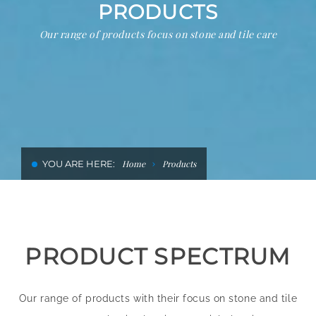
PRODUCTS
CLEANING AND RENOVATION IN
Our range of products focus on stone and tile care
HOTELS
YOU ARE HERE:
Home
Products
PRODUCT SPECTRUM
Our range of products with their focus on stone and tile