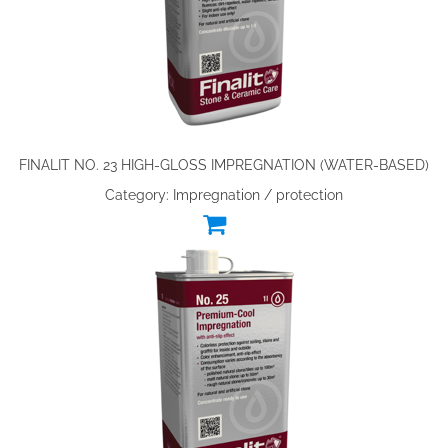
FINALIT NO. 23 HIGH-GLOSS IMPREGNATION (WATER-BASED)
Category: Impregnation / protection