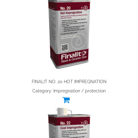
FINALIT NO. 20 HOT IMPREGNATION
Category: Impregnation / protection