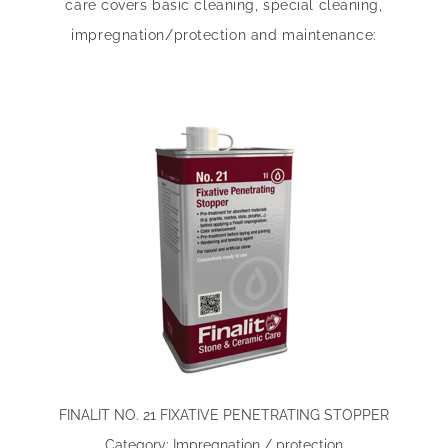
care covers basic cleaning, special cleaning,
impregnation/protection and maintenance:
FINALIT NO. 21 FIXATIVE PENETRATING STOPPER
Category: Impregnation / protection