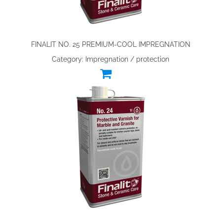
FINALIT NO. 25 PREMIUM-COOL IMPREGNATION
Category: Impregnation / protection