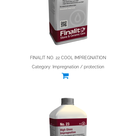
FINALIT NO. 22 COOL IMPREGNATION
Category: Impregnation / protection