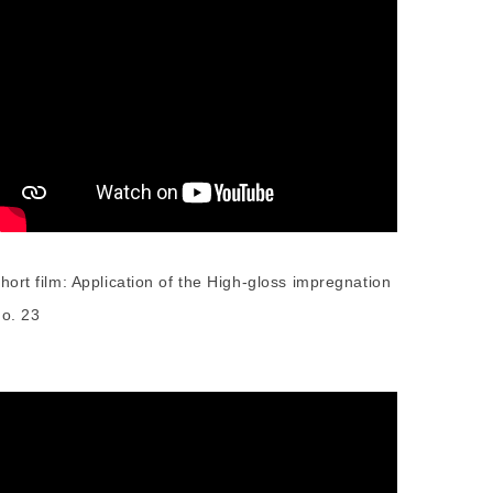
hort film: Application of the High-gloss impregnation
o. 23