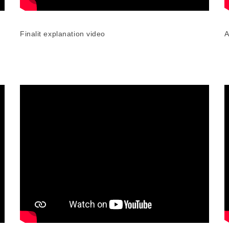
Finalit explanation video
A