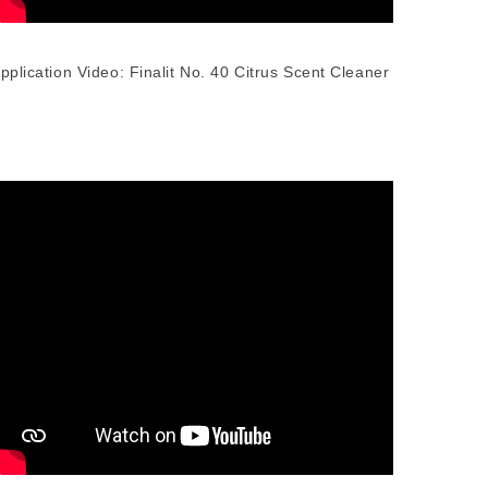
pplication Video: Finalit No. 40 Citrus Scent Cleaner