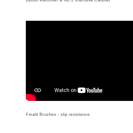
Bloom Remover & No.1 Intensive Cleaner
Finalit Brushes - slip resistance