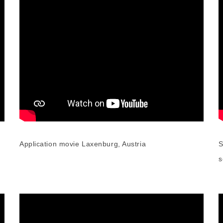
Application movie Laxenburg, Austria
S
s