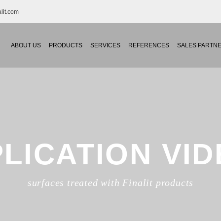
S
lit.com
AL
ABOUT US
PRODUCTS
SERVICES
REFERENCES
SALES PARTN
LICATION VI
surfaces treated with Finalit products