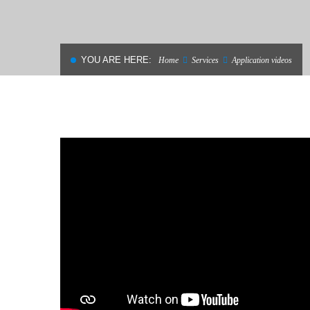
MATERIALS
YOU ARE HERE:
Home
Services
Application videos