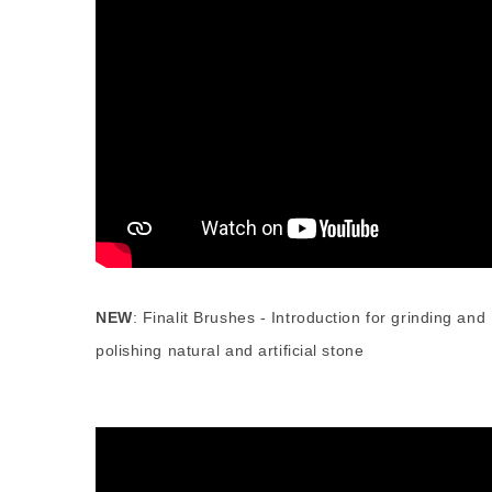
NEW
:
Finalit Brushes - Introduction for grinding and
polishing natural and artificial stone