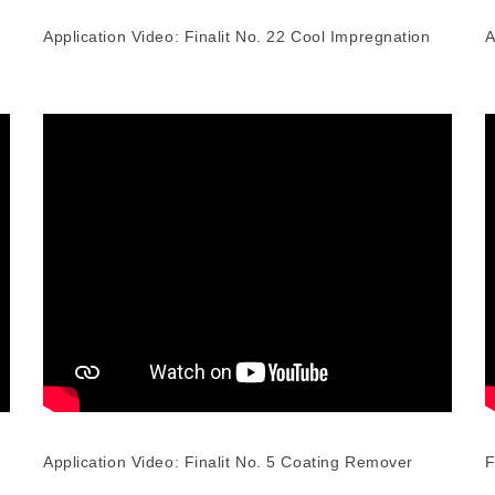
Application Video: Finalit No. 22 Cool Impregnation
A
Application Video: Finalit No. 5 Coating Remover
F