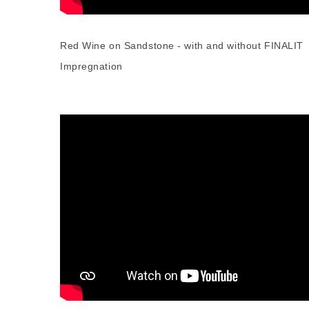
Red Wine on Sandstone - with and without FINALIT
Impregnation