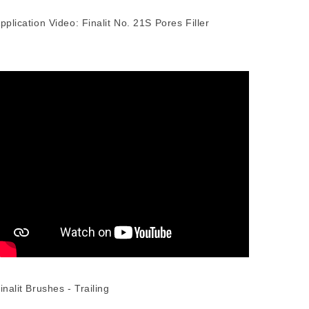
pplication Video: Finalit No. 21S Pores Filler
inalit Brushes - Trailing