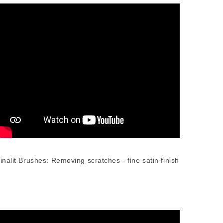
inalit Brushes: Removing scratches - fine satin finish