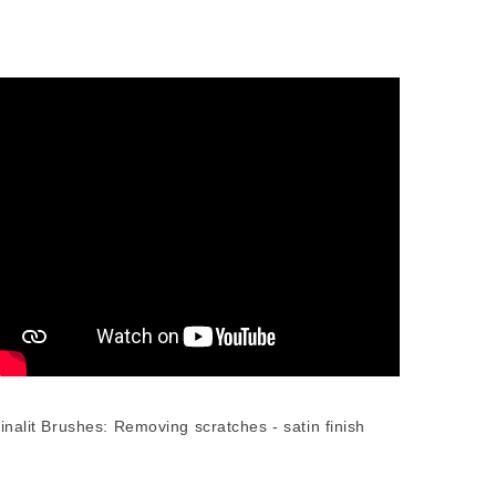
inalit Brushes: Removing scratches - satin finish