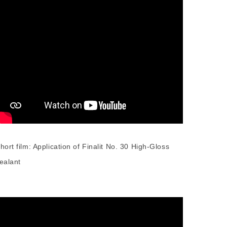
hort film: Application of Finalit No. 30 High-Gloss
ealant