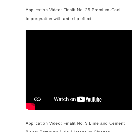
Application Video: Finalit No. 25 Premium-Cool
Impregnation with anti-slip effect
Application Video: Finalit No. 9 Lime and Cement