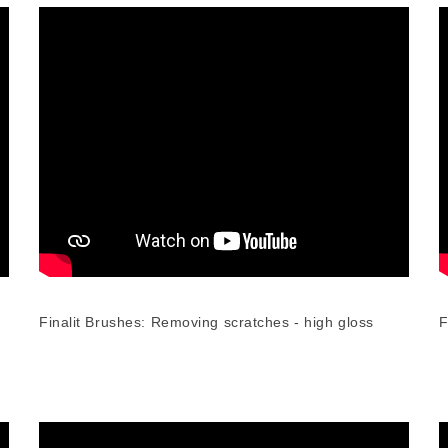
Finalit Brushes: Removing scratches - high gloss
F