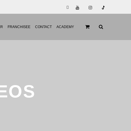
ER
FRANCHISEE
CONTACT
ACADEMY
DEOS