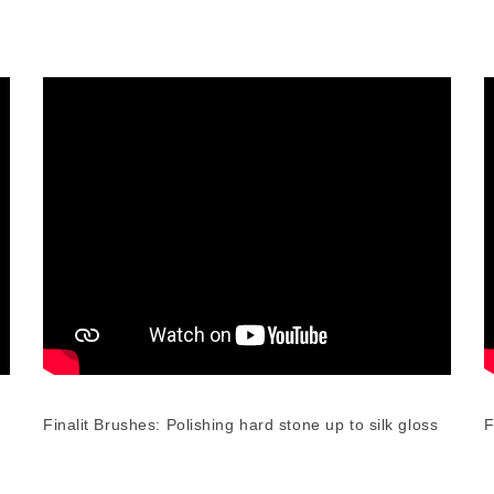
Finalit Brushes: Polishing hard stone up to silk gloss
F