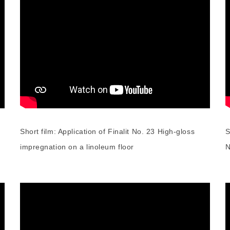
Short film: Application of Finalit No. 23 High-gloss
S
impregnation on a linoleum floor
N