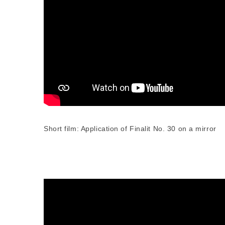
Short film: Application of Finalit No. 30 on a mirror