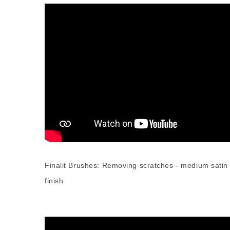
Finalit Brushes: Removing scratches - medium satin
finish